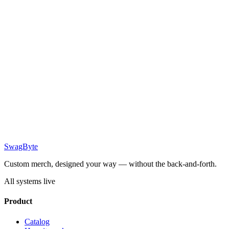
SwagByte
Custom merch, designed your way — without the back-and-forth.
All systems live
Product
Catalog