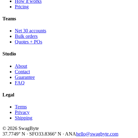
How it works
Pricing
Teams
Net 30 accounts
Bulk orders
Quotes + POs
Studio
About
Contact
Guarantee
FAQ
Legal
Terms
Privacy
Shipping
©
2026
SwagByte
37.7749° N · SFO
33.8366° N · ANA
hello@swagbyte.com