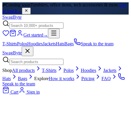
Coming soon
Tumblers, office items, tech accessories & more.
Get
in touch
→
SwagByte
Get started
→
T-Shirts
Polos
Hoodies
Jackets
Hats
Bags
Speak to the team
SwagByte
Shop
All products
T-Shirts
Polos
Hoodies
Jackets
Hats
Bags
Explore
How it works
Pricing
FAQ
Speak to the team
Cart
Sign in